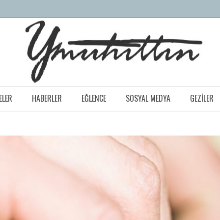
ELER
HABERLER
EĞLENCE
SOSYAL MEDYA
GEZILER