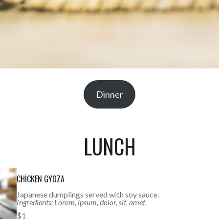
Dinner
LUNCH
CHICKEN GYOZA
Japanese dumplings served with soy sauce.
Ingredients: Lorem, ipsum, dolor, sit, amet.
$1