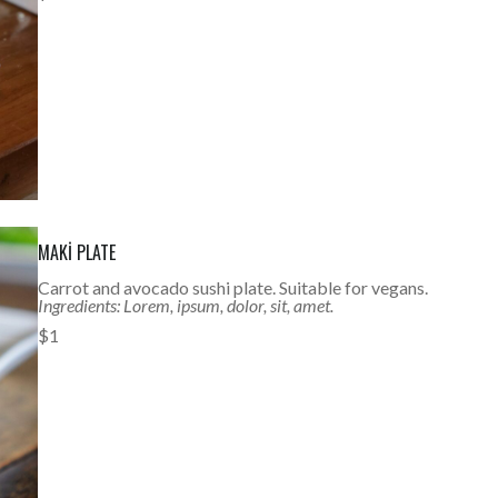
MAKI PLATE
Carrot and avocado sushi plate. Suitable for vegans.
Ingredients: Lorem, ipsum, dolor, sit, amet.
$1