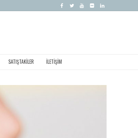
SATIŞTAKILER
İLETIŞIM