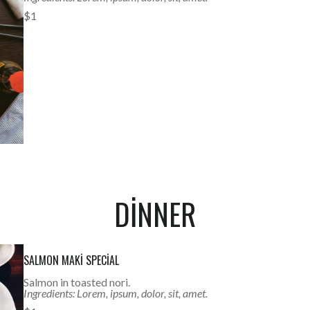
$1
DINNER
SALMON MAKI SPECIAL
Salmon in toasted nori.
Ingredients: Lorem, ipsum, dolor, sit, amet.