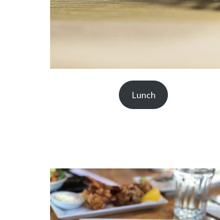
Lunch