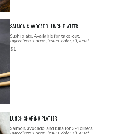
SALMON & AVOCADO LUNCH PLATTER
Sushi plate. Available for take-out.
Ingredients: Lorem, ipsum, dolor, sit, amet.
$1
LUNCH SHARING PLATTER
Salmon, avocado, and tuna for 3-4 diners.
Ingredients: Lorem, ipsum, dolor, sit, amet.