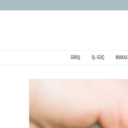
GIRIŞ
İŞ-GÜÇ
MAKAL