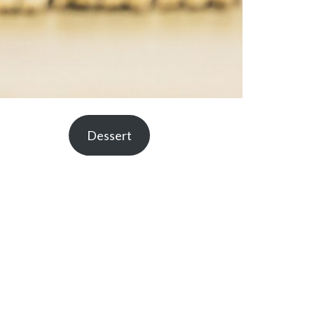
Dessert