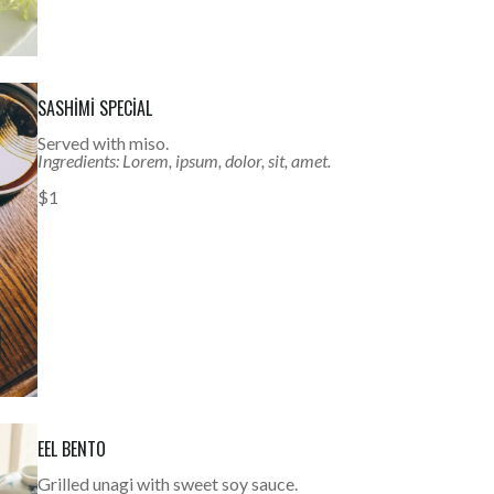
SASHIMI SPECIAL
Served with miso.
Ingredients: Lorem, ipsum, dolor, sit, amet.
$1
EEL BENTO
Grilled unagi with sweet soy sauce.