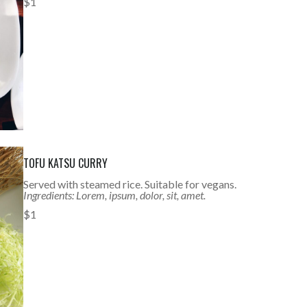
$1
TOFU KATSU CURRY
Served with steamed rice. Suitable for vegans.
Ingredients: Lorem, ipsum, dolor, sit, amet.
$1